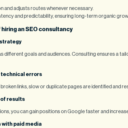
n and adjusts routes whenever necessary.
tency and predictability, ensuring long-term organic grow
 hiring an SEO consultancy
 strategy
 different goals and audiences. Consulting ensures a tail
 technical errors
 broken links, slow or duplicate pages are identified and re
of results
ons, you can gain positions on Google faster and increase 
 with paid media