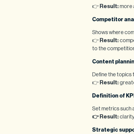
👉
Result:
more a
Competitor ana
Shows where comp
👉
Result:
compet
to the competitio
Content planni
Define the topics
👉
Result:
greate
Definition of KP
Set metrics such a
👉 Result:
clarit
Strategic supp