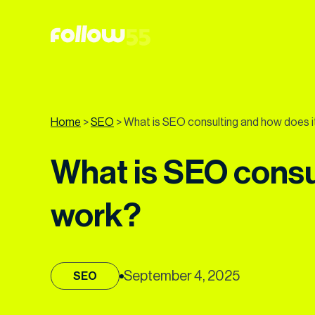
Go
to
content
Home
>
SEO
>
What is SEO consulting and how does i
What is SEO consu
work?
September 4, 2025
SEO