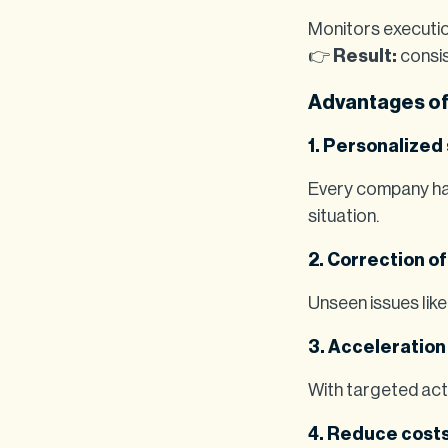
Monitors executio
👉
Result:
consis
Advantages of
1. Personalized
Every company has
situation.
2. Correction of
Unseen issues like
3. Acceleration 
With targeted acti
4. Reduce costs