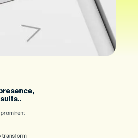
 presence,
sults.
.
e prominent
to transform