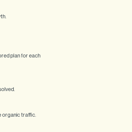
th.
ored plan for each
solved.
organic traffic.