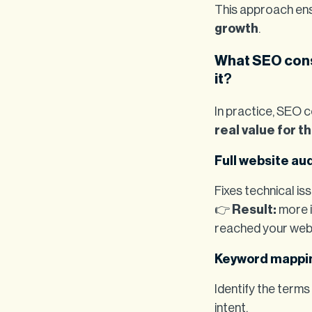
This approach ens
growth
.
What SEO cons
it
?
In practice, SEO c
real value for t
Full website aud
Fixes technical is
👉
Result:
more i
reached your web
Keyword mappi
Identify the terms
intent.