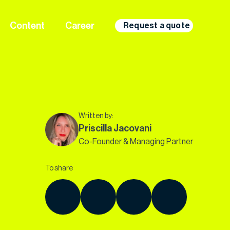
Content
Career
Request a quote
Written by:
Priscilla Jacovani
Co-Founder & Managing Partner
To share