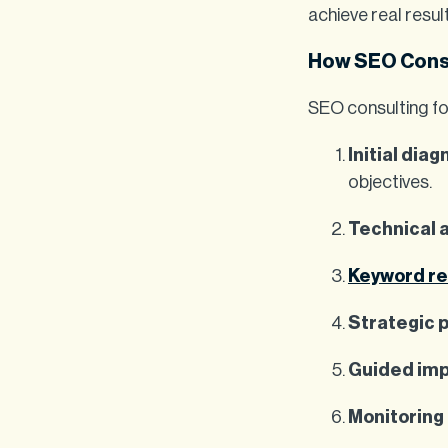
achieve real resul
How SEO Cons
SEO consulting fo
Initial diag
objectives.
Technical 
Keyword r
Strategic 
Guided im
Monitoring