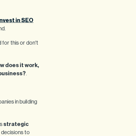
Invest in SEO
nd.
for this or don't
w does it work,
 business?
.
nies in building
as
strategic
g decisions to