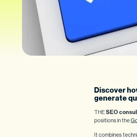
Discover how
generate qua
THE
SEO consul
positions in the
Go
It combines techni