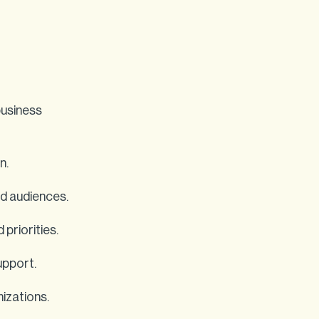
business
n.
ied audiences.
 priorities.
upport.
mizations.