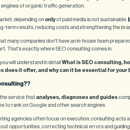
 engines of organic traffic generation.
market, depending on
only
of paid media is not sustainable.
ng-term results, reducing costs and strengthening the bra
that many companies don't have an in-house team prepared 
rt. That's exactly where SEO consulting comes in.
 you will understand in detail
What is SEO consulting, ho
does it offer, and why can it be essential for your
onsulting?
?
the service that
analyses, diagnoses and guides
compa
ies to rank on Google and other search engines.
keting agencies often focus on execution, consulting acts 
g out opportunities, correcting technical errors and guidin