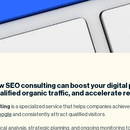
 SEO consulting can boost your digital
lified organic traffic, and accelerate re
ting
is a specialized service that helps companies achiev
ogle
and consistently attract qualified visitors.
cal analysis, strategic planning, and ongoing monitoring 