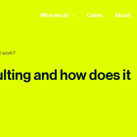
What we do
Cases
About
t work?
lting and how does it