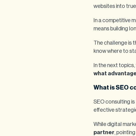
websites into true
In a competitive 
means building lo
The challenge is 
know where to sta
In the next topics,
what advantages 
What is SEO c
SEO consulting is 
effective strateg
While digital mar
partner
, pointin