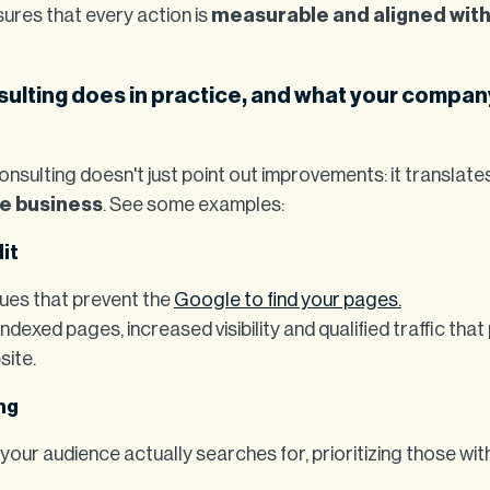
ures that every action is
measurable and aligned wit
ulting does in practice, and what your compan
onsulting doesn't just point out improvements: it translate
he business
. See some examples:
it
sues that prevent the
Google to find your pages.
ndexed pages, increased visibility and qualified traffic that
site.
ng
 your audience actually searches for, prioritizing those wi