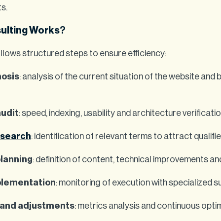
ts.
ulting Works
?
llows structured steps to ensure efficiency:
nosis
: analysis of the current situation of the website and 
audit
: speed, indexing, usability and architecture verificatio
esearch
: identification of relevant terms to attract qualif
planning
: definition of content, technical improvements and
plementation
: monitoring of execution with specialized s
 and adjustments
: metrics analysis and continuous opti