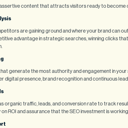
ssertive content that attracts visitors ready to become
lysis
etitors are gaining ground and where your brand can ou
itive advantage in strategic searches, winning clicks tha
n.
ng
 that generate the most authority and engagement in your 
r digital presence, brand recognition and continuous lead
Is
s organic traffic, leads, and conversion rate to track resul
y on ROI and assurance that the SEO investment is working
ort