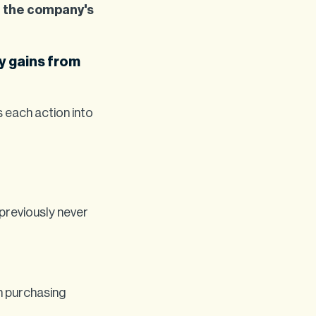
h the company's
y gains from
s each action into
 previously never
th purchasing