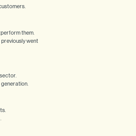
 customers.
tperform them.
t previously went
sector.
 generation.
ts.
.