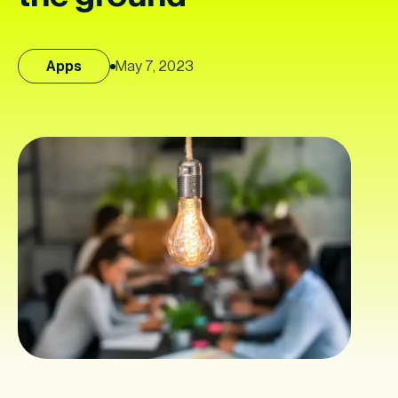
Apps
May 7, 2023