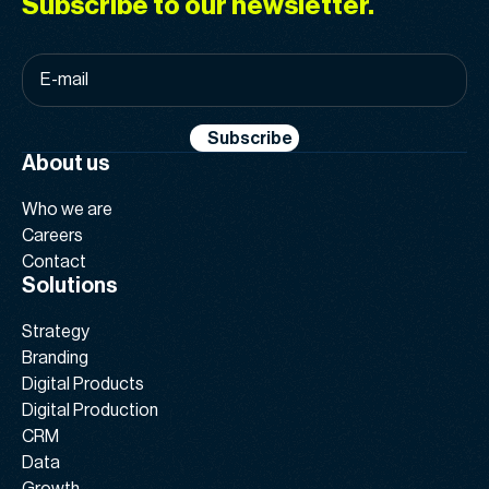
Subscribe to our newsletter.
E-
mail
*
Subscribe
About us
Who we are
Careers
Contact
Solutions
Strategy
Branding
Digital Products
Digital Production
CRM
Data