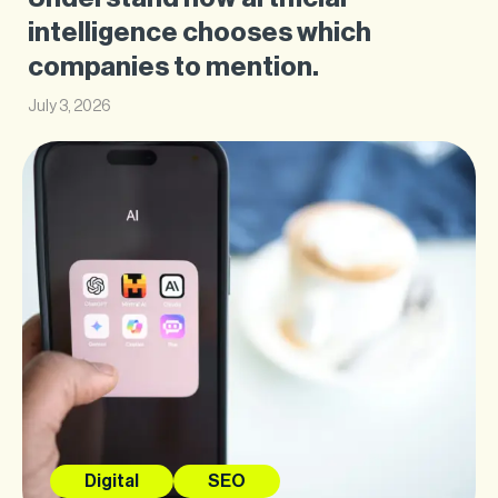
intelligence chooses which
companies to mention.
July 3, 2026
Digital
SEO