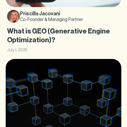
Priscilla Jacovani
Co-Founder & Managing Partner
What is GEO (Generative Engine
Optimization)?
July 1, 2026