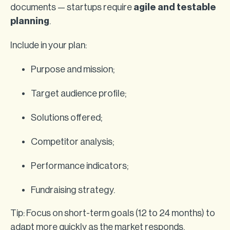
documents — startups require
agile and testable
planning
.
Include in your plan:
Purpose and mission;
Target audience profile;
Solutions offered;
Competitor analysis;
Performance indicators;
Fundraising strategy.
Tip: Focus on short-term goals (12 to 24 months) to
adapt more quickly as the market responds.