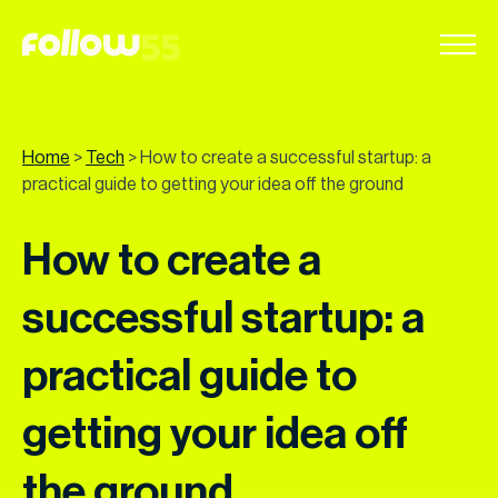
Go
to
content
Home
>
Tech
>
How to create a successful startup: a
practical guide to getting your idea off the ground
How to create a
successful startup: a
practical guide to
getting your idea off
the ground