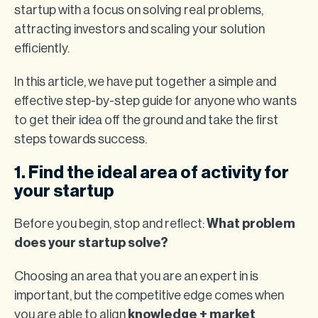
startup with a focus on solving real problems,
attracting investors and scaling your solution
efficiently.
In this article, we have put together a simple and
effective step-by-step guide for anyone who wants
to get their idea off the ground and take the first
steps towards success.
1. Find the ideal area of activity for
your startup
Before you begin, stop and reflect:
What problem
does your startup solve?
Choosing an area that you are an expert in is
important, but the competitive edge comes when
you are able to align
knowledge + market