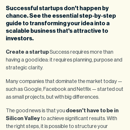
Successful startups don't happen by
chance. See the essential step-by-step
guide to transforming your idea into a
scalable business that's attractive to
investors.
Create a startup
Success requires more than
having a good idea: it requires planning, purpose and
strategic clarity.
Many companies that dominate the market today —
such as Google, Facebook and Netflix — started out
as small projects, but with big differences.
The good news is that you
doesn't have to be in
Silicon Valley
to achieve significant results. With
the right steps, it is possible to structure your