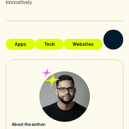
innovatively.
Apps
Tech
Websites
About the author: