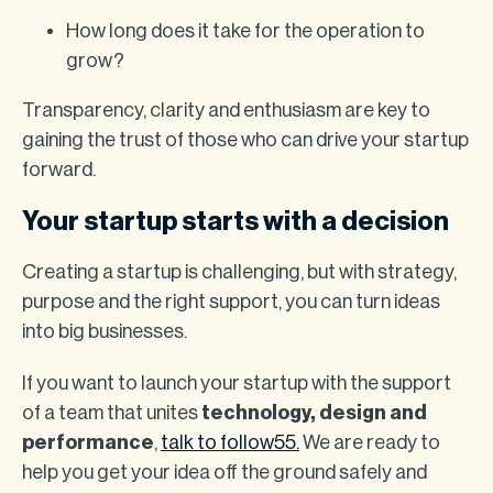
How long does it take for the operation to
grow?
Transparency, clarity and enthusiasm are key to
gaining the trust of those who can drive your startup
forward.
Your startup starts with a decision
Creating a startup is challenging, but with strategy,
purpose and the right support, you can turn ideas
into big businesses.
If you want to launch your startup with the support
of a team that unites
technology, design and
performance
,
talk to follow55.
We are ready to
help you get your idea off the ground safely and