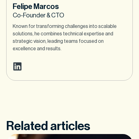
Felipe Marcos
Co-Founder & CTO
Known for transforming challenges into scalable
solutions, he combines technical expertise and
strategic vision, leading teams focused on
excellence and results.
Related articles