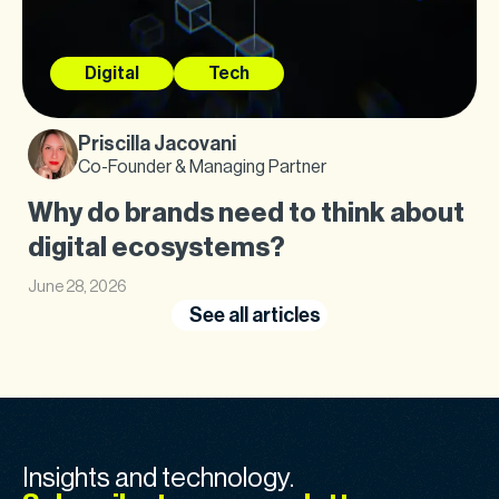
Digital
Tech
Priscilla Jacovani
Co-Founder & Managing Partner
Why do brands need to think about
digital ecosystems?
June 28, 2026
See all articles
Insights and technology.