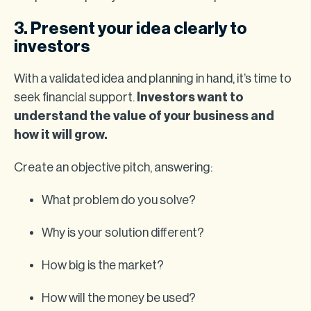
3. Present your idea clearly to
investors
With a validated idea and planning in hand, it’s time to
seek financial support.
Investors want to
understand the value of your business and
how it will grow.
Create an objective pitch, answering:
What problem do you solve?
Why is your solution different?
How big is the market?
How will the money be used?