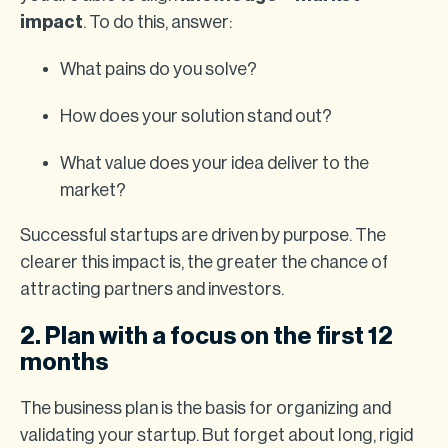
impact
. To do this, answer:
What pains do you solve?
How does your solution stand out?
What value does your idea deliver to the
market?
Successful startups are driven by purpose. The
clearer this impact is, the greater the chance of
attracting partners and investors.
2. Plan with a focus on the first 12
months
The business plan is the basis for organizing and
validating your startup. But forget about long, rigid