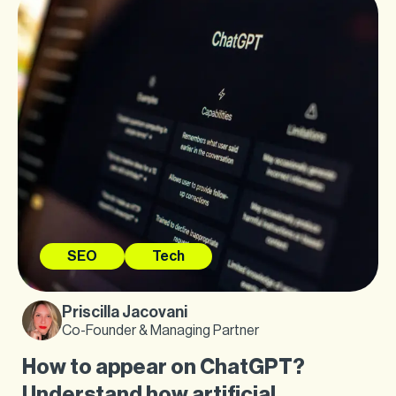
SEO
Tech
Priscilla Jacovani
Co-Founder & Managing Partner
How to appear on ChatGPT?
Understand how artificial