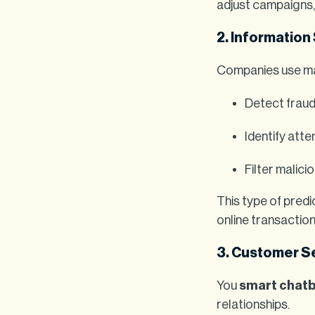
adjust campaigns, 
2. Information
Companies use mac
Detect fraud 
Identify att
Filter malic
This type of predi
online transaction
3. Customer S
You
smart chat
relationships.