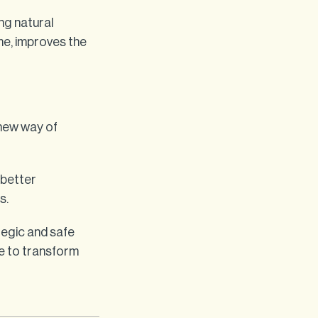
ng natural
me, improves the
 new way of
 better
s.
tegic and safe
e to transform