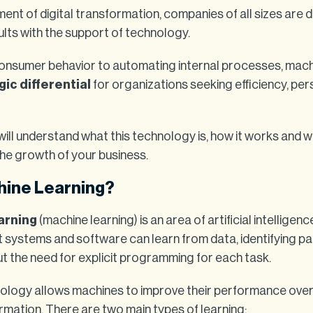
ent of digital transformation, companies of all sizes are 
lts with the support of technology.
onsumer behavior to automating internal processes, mach
gic differential
for organizations seeking efficiency, per
u will understand what this technology is, how it works and w
he growth of your business.
hine Learning?
arning
(machine learning) is an area of artificial intelligen
t systems and software can learn from data, identifying p
t the need for explicit programming for each task.
nology allows machines to improve their performance over
rmation. There are two main types of learning: