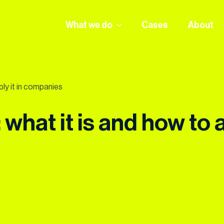
What we do
Cases
About
ply it in companies
what it is and how to 