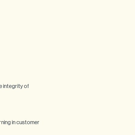
 integrity of
rning in customer