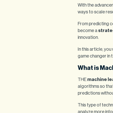
With the advancem
ways to scale resu
From predicting c
become a
strate
innovation.
In this article, yo
game changer in t
What is Mac
THE
machine le
algorithms so tha
predictions withou
This type of tech
analyze more info