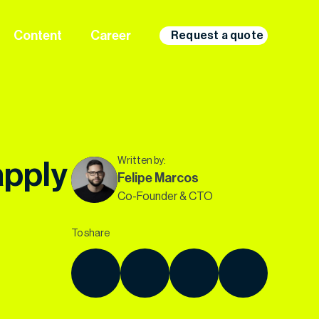
Content
Career
Request a quote
Written by:
apply
Felipe Marcos
Co-Founder & CTO
To share