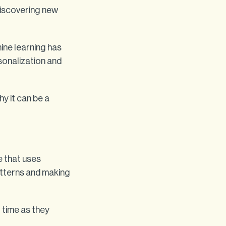
discovering new
ine learning has
sonalization and
hy it can be a
ce that uses
atterns and making
 time as they