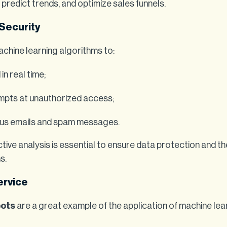
predict trends, and optimize sales funnels.
 Security
hine learning algorithms to:
in real time;
empts at unauthorized access;
ious emails and spam messages.
ctive analysis is essential to ensure data protection and the
s.
ervice
bots
are a great example of the application of machine lea