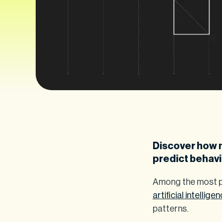
Discover how 
predict behavi
Among the most pr
artificial intellige
patterns.