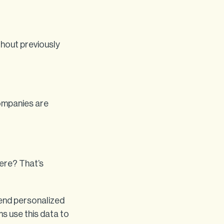
ithout previously
companies are
ere? That’s
end personalized
s use this data to