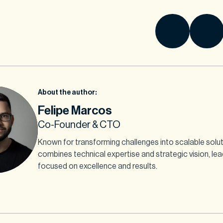
About the author:
Felipe Marcos
Co-Founder & CTO
Known for transforming challenges into scalable solut
combines technical expertise and strategic vision, le
focused on excellence and results.