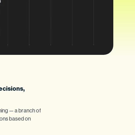
ecisions,
ning — a branch of
ions based on