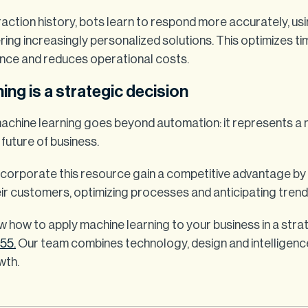
action history, bots learn to respond more accurately, usi
ing increasingly personalized solutions. This optimizes ti
nce and reduces operational costs.
ing is a strategic decision
achine learning goes beyond automation: it represents a
 future of business.
corporate this resource gain a competitive advantage by
ir customers, optimizing processes and anticipating trend
w how to apply machine learning to your business in a stra
w55.
Our team combines technology, design and intelligenc
wth.