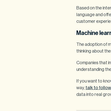
Based on the inter
language and offer
customer experie
Machine learn
The adoption of m
thinking about the
Companies that in
understanding the
If you want to kno
way,
talk to follo
data into real gro