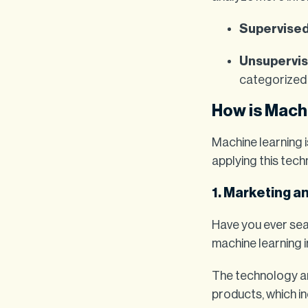
Supervised
Unsupervis
categorized 
How is Mach
Machine learning 
applying this tech
1. Marketing a
Have you ever sea
machine learning i
The technology a
products, which i