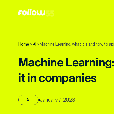
Go
to
content
Home
>
AI
>
Machine Learning: what it is and how to ap
Machine Learning: 
it in companies
January 7, 2023
AI