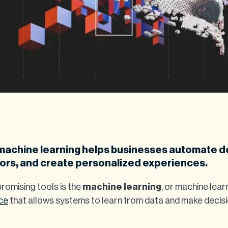
machine learning helps businesses automate d
ors, and create personalized experiences.
omising tools is the
machine learning
, or machine lear
nce
that allows systems to learn from data and make decis