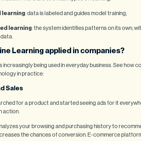
 learning
: data is labeled and guides model training;
ed learning
: the system identifies patterns on its own, w
data.
ine Learning applied in companies?
is increasingly being used in everyday business. See how 
nology in practice:
nd Sales
rched for a product and started seeing ads for it everywh
n action.
nalyzes your browsing and purchasing history to recomm
ncreases the chances of conversion. E-commerce platform