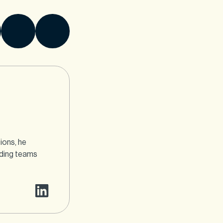
ions, he
ading teams