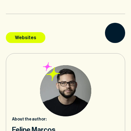
Websites
About the author:
Felipe Marcos