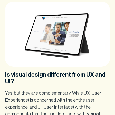
Is visual design different from UX and
UI?
Yes, but they are complementary. While UX (User
Experience) is concerned with the entire user
experience, and UI (User Interface) with the
components that the user interacts with,
visual