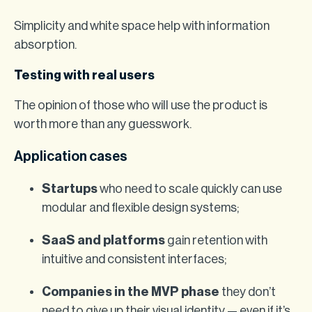
Simplicity and white space help with information
absorption.
Testing with real users
The opinion of those who will use the product is
worth more than any guesswork.
Application cases
Startups
who need to scale quickly can use
modular and flexible design systems;
SaaS and platforms
gain retention with
intuitive and consistent interfaces;
Companies in the MVP phase
they don’t
need to give up their visual identity — even if it’s