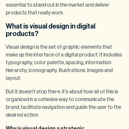
essential to stand out in the market and deliver
products that really work.
What is visual design in digital
products?
Visual design is the set of graphic elements that
make up the interface of a digital product. It includes
typography, color palette, spacing, information
hierarchy, iconography, illustrations, images and
layout.
But it doesn't stop there: it's about how all of this is
organized in a cohesive way to communicate the
brand, facilitate navigation and guide the user to the
desired action.
Why is visual design a strategic