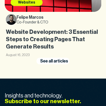
Websites
Felipe Marcos
Co-Founder & CTO
Website Development: 3 Essential
Steps to Creating Pages That
Generate Results
August 16, 2023
See all articles
Insights and technology.
Subscribe to our newsletter.