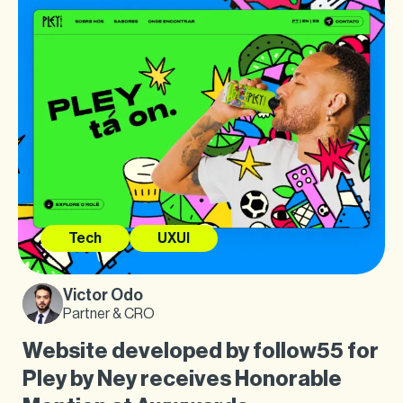
Tech
UXUI
Victor Odo
Partner & CRO
Website developed by follow55 for
Pley by Ney receives Honorable