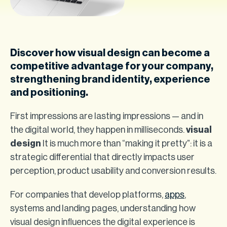
Discover how visual design can become a
competitive advantage for your company,
strengthening brand identity, experience
and positioning.
First impressions are lasting impressions — and in
the digital world, they happen in milliseconds.
visual
design
It is much more than “making it pretty”: it is a
strategic differential that directly impacts user
perception, product usability and conversion results.
For companies that develop platforms,
apps
,
systems and landing pages, understanding how
visual design influences the digital experience is