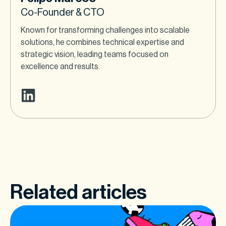
Co-Founder & CTO
Known for transforming challenges into scalable
solutions, he combines technical expertise and
strategic vision, leading teams focused on
excellence and results.
Related articles