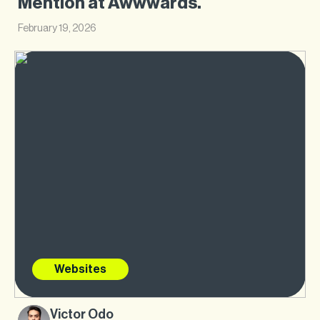
Mention at Awwwards.
February 19, 2026
Websites
Victor Odo