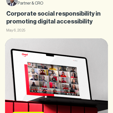
Partner & CRO
Corporate social responsibility in
promoting digital accessibility
May 6, 2025