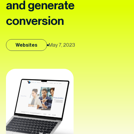
and generate
conversion
Websites
May 7, 2023