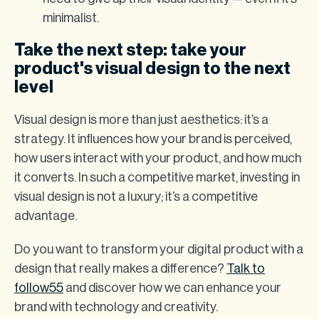
minimalist.
Take the next step: take your
product's visual design to the next
level
Visual design is more than just aesthetics: it’s a
strategy. It influences how your brand is perceived,
how users interact with your product, and how much
it converts. In such a competitive market, investing in
visual design is not a luxury; it’s a competitive
advantage.
Do you want to transform your digital product with a
design that really makes a difference?
Talk to
follow55
and discover how we can enhance your
brand with technology and creativity.