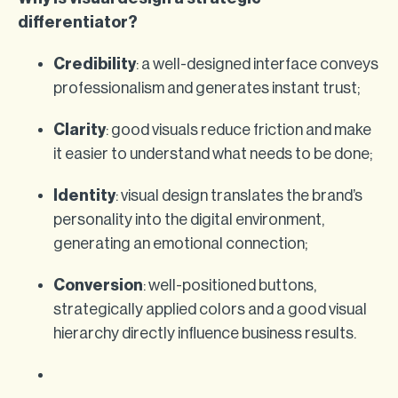
differentiator?
Credibility
: a well-designed interface conveys
professionalism and generates instant trust;
Clarity
: good visuals reduce friction and make
it easier to understand what needs to be done;
Identity
: visual design translates the brand’s
personality into the digital environment,
generating an emotional connection;
Conversion
: well-positioned buttons,
strategically applied colors and a good visual
hierarchy directly influence business results.