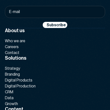
E-
mail
*
Subscribe
About us
Who we are
Careers
Contact
Solutions
Strategy
Branding
Digital Products
Digital Production
CRM
Data
Growth
Content