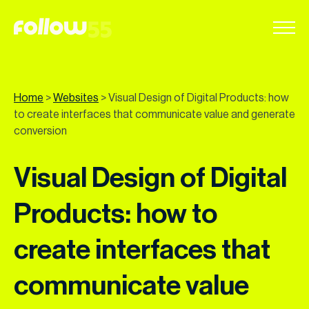
Go
to
content
Home
>
Websites
>
Visual Design of Digital Products: how
to create interfaces that communicate value and generate
conversion
Visual Design of Digital
Products: how to
create interfaces that
communicate value