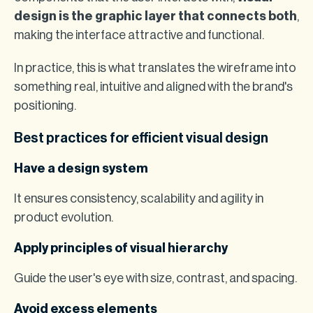
design is the graphic layer that connects both
,
making the interface attractive and functional.
In practice, this is what translates the wireframe into
something real, intuitive and aligned with the brand's
positioning.
Best practices for efficient visual design
Have a design system
It ensures consistency, scalability and agility in
product evolution.
Apply principles of visual hierarchy
Guide the user's eye with size, contrast, and spacing.
Avoid excess elements