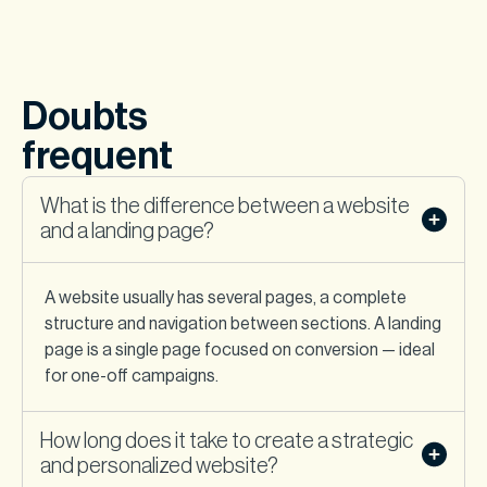
Doubts
frequent
What is the difference between a website
and a landing page?
A website usually has several pages, a complete
structure and navigation between sections. A landing
page is a single page focused on conversion — ideal
for one-off campaigns.
How long does it take to create a strategic
and personalized website?