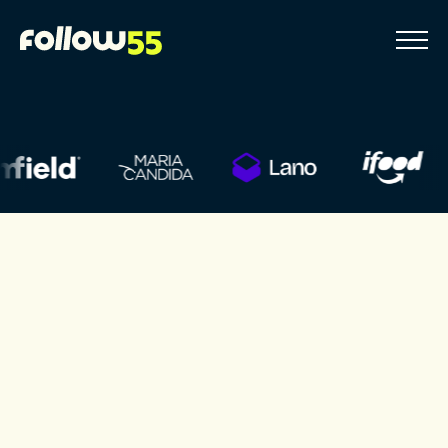
Go
to
content
Solutions
Websites
We are experts in creating and developing websites
that combine design, technology and performance.
Click Here