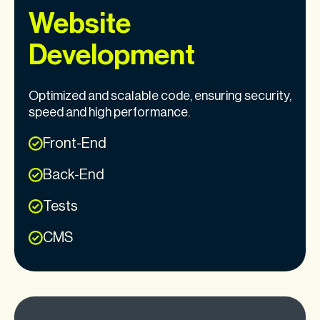
Website
Development
Optimized and scalable code, ensuring security,
speed and high performance.
Front-End
Back-End
Tests
CMS