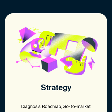
Strategy
Diagnosis, Roadmap, Go-to-market