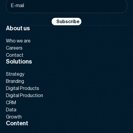
E-
mail
*
Subscribe
About us
Who we are
Careers
Contact
Solutions
Strategy
Branding
Digital Products
Digital Production
CRM
Data
Growth
Content