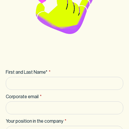
First and Last Name*
*
Corporate email
*
Your position in the company
*