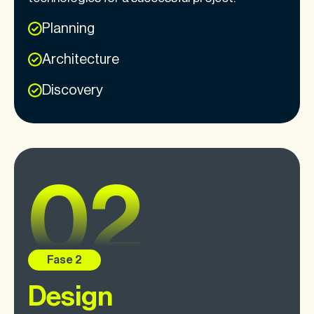
Planning
Architecture
Discovery
Design