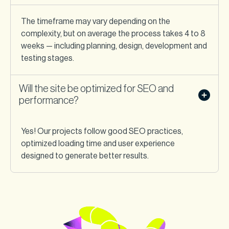
The timeframe may vary depending on the
complexity, but on average the process takes 4 to 8
weeks — including planning, design, development and
testing stages.
Will the site be optimized for SEO and
performance?
Yes! Our projects follow good SEO practices,
optimized loading time and user experience
designed to generate better results.