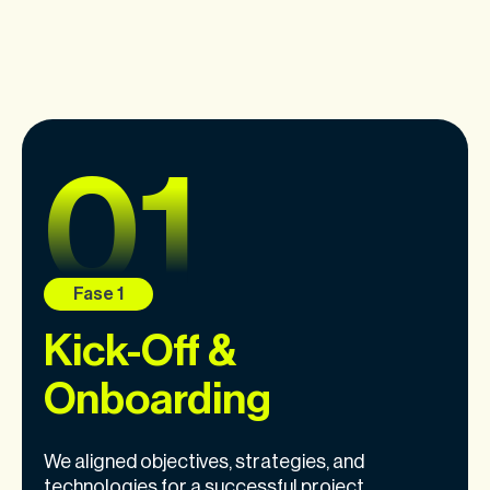
Kick-Off &
Onboarding
We aligned objectives, strategies, and
technologies for a successful project.