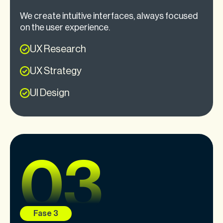
We create intuitive interfaces, always focused
on the user experience.
UX Research
UX Strategy
UI Design