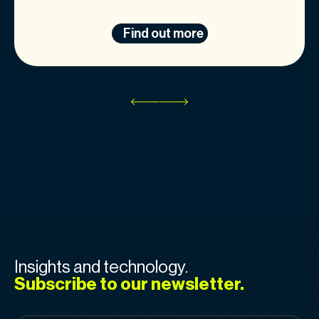
Find out more
Insights and technology.
Subscribe to our newsletter.