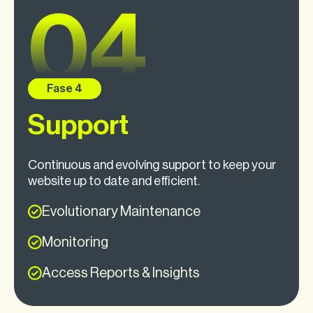
Support
Continuous and evolving support to keep your
website up to date and efficient.
Evolutionary Maintenance
Monitoring
Access Reports & Insights