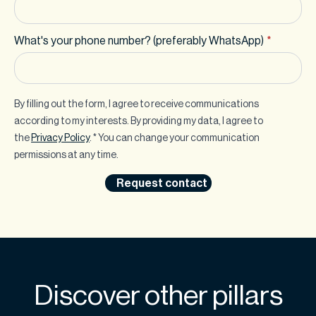
What's your phone number? (preferably WhatsApp)
*
By filling out the form, I agree to receive communications
according to my interests. By providing my data, I agree to
the
Privacy Policy
. * You can change your communication
permissions at any time.
Request contact
Discover other pillars