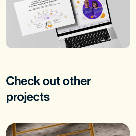
Check out other
projects