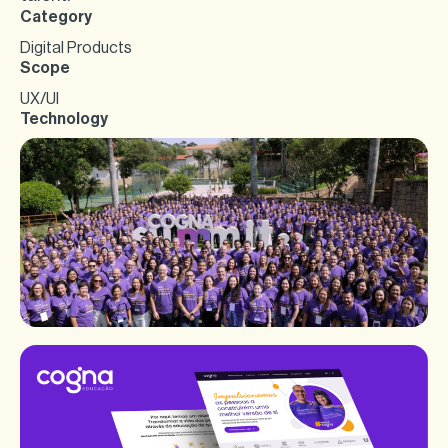
Category
Digital Products
Scope
UX/UI
Technology