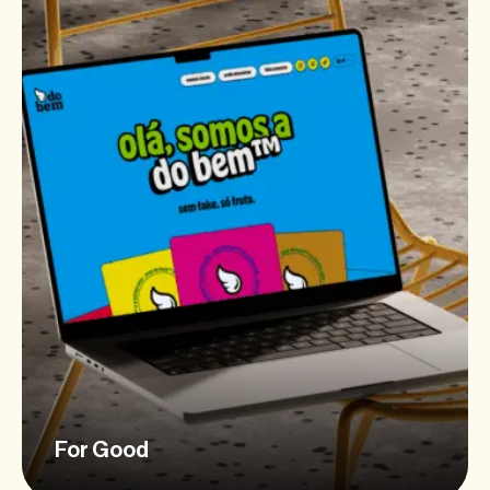
For Good