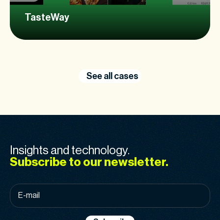
TasteWay
See all cases
Insights and technology.
Subscribe to our newsletter.
E-
mail
*