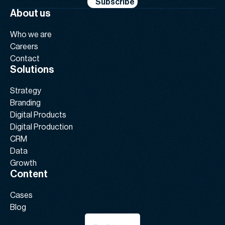
Subscribe
About us
Who we are
Careers
Contact
Solutions
Strategy
Branding
Digital Products
Digital Production
CRM
Data
Growth
Content
Cases
Blog