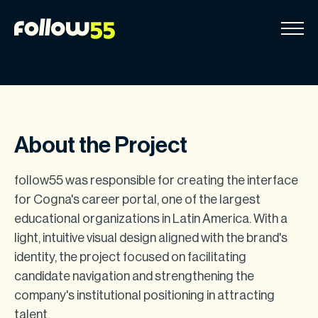
Go
to
content
About the Project
follow55 was responsible for creating the interface
for Cogna's career portal, one of the largest
educational organizations in Latin America. With a
light, intuitive visual design aligned with the brand's
identity, the project focused on facilitating
candidate navigation and strengthening the
company's institutional positioning in attracting
talent.